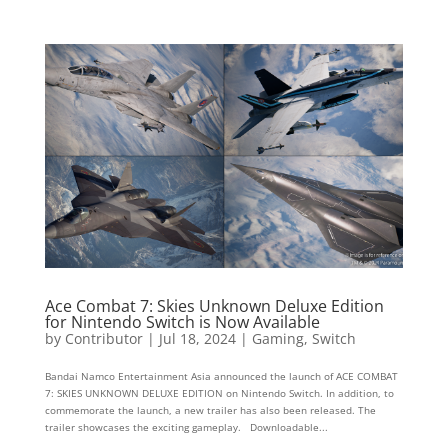
Ace Combat 7: Skies Unknown Deluxe Edition
for Nintendo Switch is Now Available
by
Contributor
|
Jul 18, 2024
|
Gaming
,
Switch
Bandai Namco Entertainment Asia announced the launch of ACE COMBAT
7: SKIES UNKNOWN DELUXE EDITION on Nintendo Switch. In addition, to
commemorate the launch, a new trailer has also been released. The
trailer showcases the exciting gameplay. Downloadable...