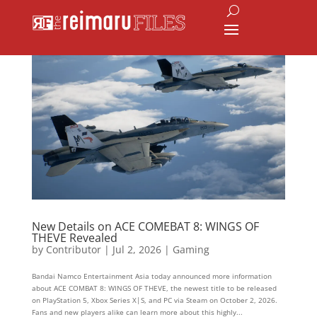
New Details on ACE COMEBAT 8: WINGS OF
THEVE Revealed
by
Contributor
|
Jul 2, 2026
|
Gaming
Bandai Namco Entertainment Asia today announced more information
about ACE COMBAT 8: WINGS OF THEVE, the newest title to be released
on PlayStation 5, Xbox Series X|S, and PC via Steam on October 2, 2026.
Fans and new players alike can learn more about this highly...