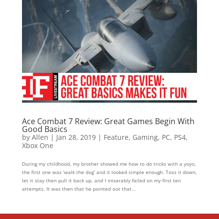
Ace Combat 7 Review: Great Games Begin With
Good Basics
by
Allen
|
Jan 28, 2019
|
Feature
,
Gaming
,
PC
,
PS4
,
Xbox One
During my childhood, my brother showed me how to do tricks with a yoyo,
the first one was ‘walk the dog’ and it looked simple enough. Toss it down,
let it stay then pull it back up, and I miserably failed on my first ten
attempts. It was then that he pointed out that...