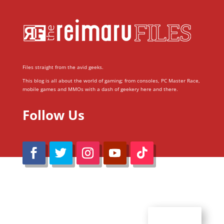
Files straight from the avid geeks.
This blog is all about the world of gaming; from consoles, PC Master Race,
mobile games and MMOs with a dash of geekery here and there.
Follow Us
@Reimaru Files 2020. All Rights Reserved
ABOUT US