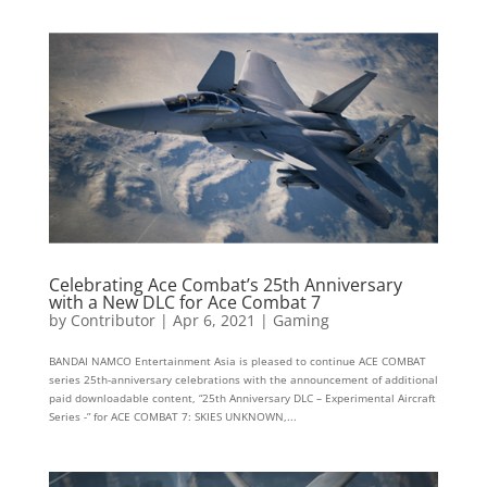
Celebrating Ace Combat’s 25th Anniversary
with a New DLC for Ace Combat 7
by
Contributor
|
Apr 6, 2021
|
Gaming
BANDAI NAMCO Entertainment Asia is pleased to continue ACE COMBAT
series 25th-anniversary celebrations with the announcement of additional
paid downloadable content, “25th Anniversary DLC – Experimental Aircraft
Series -” for ACE COMBAT 7: SKIES UNKNOWN,...