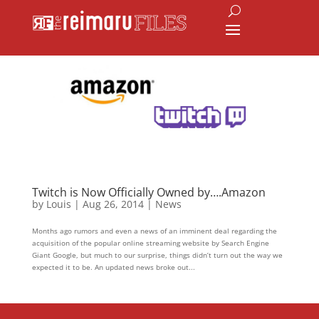
Twitch is Now Officially Owned by….Amazon
by
Louis
|
Aug 26, 2014
|
News
Months ago rumors and even a news of an imminent deal regarding the
acquisition of the popular online streaming website by Search Engine
Giant Google, but much to our surprise, things didn’t turn out the way we
expected it to be. An updated news broke out...