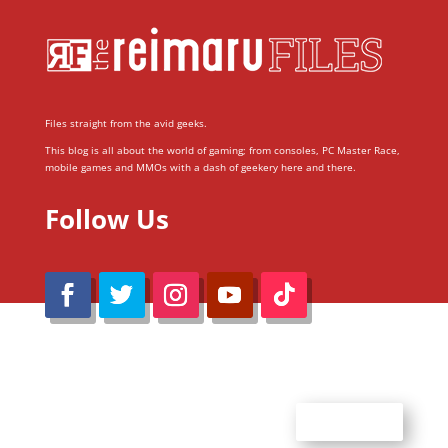
Files straight from the avid geeks.
This blog is all about the world of gaming; from consoles, PC Master Race,
mobile games and MMOs with a dash of geekery here and there.
Follow Us
@Reimaru Files 2020. All Rights Reserved
ABOUT US