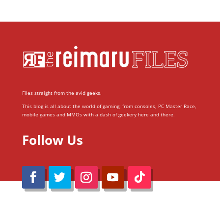
Files straight from the avid geeks.
This blog is all about the world of gaming; from consoles, PC Master Race,
mobile games and MMOs with a dash of geekery here and there.
Follow Us
@Reimaru Files 2020. All Rights Reserved