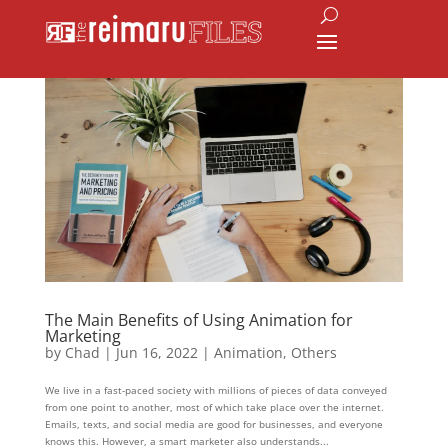
The Main Benefits of Using Animation for
Marketing
by
Chad
|
Jun 16, 2022
|
Animation
,
Others
We live in a fast-paced society with millions of pieces of data conveyed
from one point to another, most of which take place over the internet.
Emails, texts, and social media are good for businesses, and everyone
knows this. However, a smart marketer also understands...