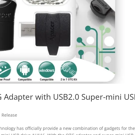
G Adapter with USB2.0 Super-mini U
s Release
ology has officially provide a new combination of gadgets for th