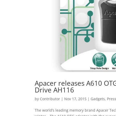
Apacer releases A610 OT
Drive AH116
by
Contributor
|
Nov 17, 2015
|
Gadgets
,
Pres
The world’s leading memory brand Apacer Techn