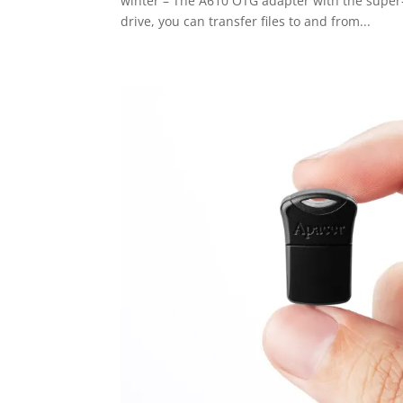
winter – The A610 OTG adapter with the supe
drive, you can transfer files to and from...