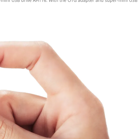
r-mini USB drive AH116. With the OTG adapter and super-mini USB