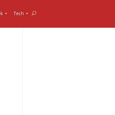
ek
Tech