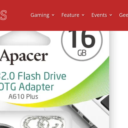
Gaming
Feature
Events
Ge