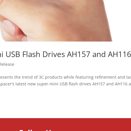
ini USB Flash Drives AH157 and AH11
Release
esents the trend of 3C products while featuring refinement and ta
 Apacer’s latest new super-mini USB flash drives AH157 and AH116 