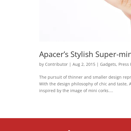
Apacer’s Stylish Super-m
by
Contributor
|
Aug 2, 2015
|
Gadgets
,
Press 
The pursuit of thinner and smaller design repr
With the design philosophy of chic and taste,
inspired by the image of mini corks....