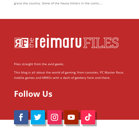
grace the country. Some of the heavy hitters in the comic,...
Files straight from the avid geeks.
This blog is all about the world of gaming; from consoles, PC Master Race,
mobile games and MMOs with a dash of geekery here and there.
Follow Us
@Reimaru Files 2020. All Rights Reserved