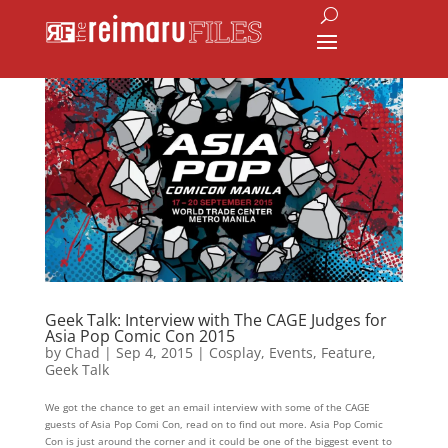
Geek Talk: Interview with The CAGE Judges for
Asia Pop Comic Con 2015
by
Chad
|
Sep 4, 2015
|
Cosplay
,
Events
,
Feature
,
Geek Talk
We got the chance to get an email interview with some of the CAGE
guests of Asia Pop Comi Con, read on to find out more. Asia Pop Comic
Con is just around the corner and it could be one of the biggest event to