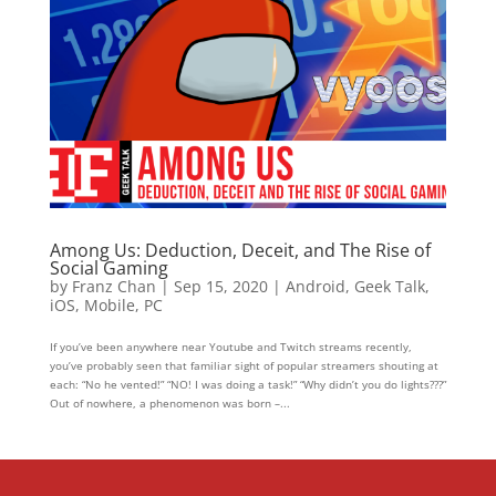
Among Us: Deduction, Deceit, and The Rise of
Social Gaming
by
Franz Chan
|
Sep 15, 2020
|
Android
,
Geek Talk
,
iOS
,
Mobile
,
PC
If you’ve been anywhere near Youtube and Twitch streams recently,
you’ve probably seen that familiar sight of popular streamers shouting at
each: “No he vented!” “NO! I was doing a task!” “Why didn’t you do lights???”
Out of nowhere, a phenomenon was born –...