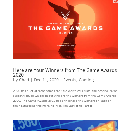
Here are Your Winners from The Game Awards
2020
by
Chad
|
Dec 11, 2020
|
Events
,
Gaming
2020 has a lot of great games that are worth your time and deserve great
recognition, so we check out who are the winners from the Game Awards
2020. The Game Awards 2020 has announced the winners on each of
their categories this morning, with The Last of Us Part II...