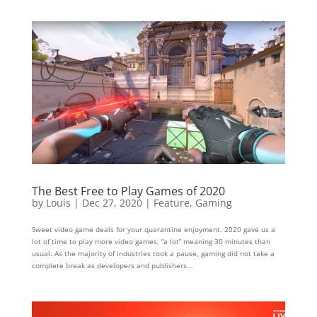
The Best Free to Play Games of 2020
by
Louis
|
Dec 27, 2020
|
Feature
,
Gaming
Sweet video game deals for your quarantine enjoyment. 2020 gave us a
lot of time to play more video games, “a lot” meaning 30 minutes than
usual. As the majority of industries took a pause, gaming did not take a
complete break as developers and publishers...