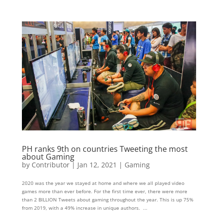
PH ranks 9th on countries Tweeting the most
about Gaming
by
Contributor
|
Jan 12, 2021
|
Gaming
2020 was the year we stayed at home and where we all played video
games more than ever before. For the first time ever, there were more
than 2 BILLION Tweets about gaming throughout the year. This is up 75%
from 2019, with a 49% increase in unique authors. ...