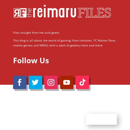
Files straight from the avid geeks.
This blog is all about the world of gaming; from consoles, PC Master Race,
mobile games and MMOs with a dash of geekery here and there.
Follow Us
@Reimaru Files 2020. All Rights Reserved
ABOUT US