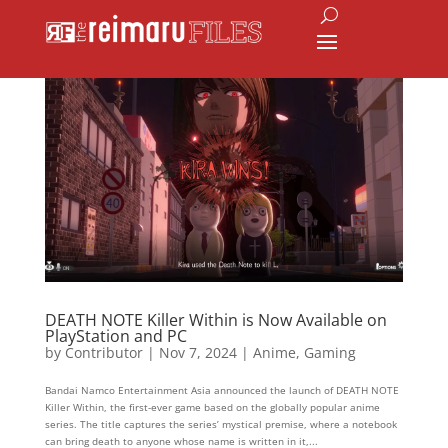
DEATH NOTE Killer Within is Now Available on
PlayStation and PC
by
Contributor
|
Nov 7, 2024
|
Anime
,
Gaming
Bandai Namco Entertainment Asia announced the launch of DEATH NOTE
Killer Within, the first-ever game based on the globally popular anime
series. The title captures the series’ mystical premise, where a notebook
can bring death to anyone whose name is written in it,...