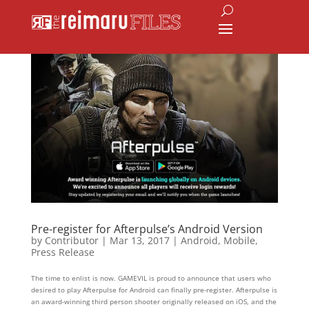
Pre-register for Afterpulse’s Android Version
by
Contributor
|
Mar 13, 2017
|
Android
,
Mobile
,
Press Release
The time to enlist is now. GAMEVIL is proud to announce that users who
desired to play Afterpulse for Android can finally pre-register. Afterpulse is
an award-winning third person shooter originally released on iOS, and the