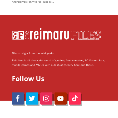
Android version will feel just as...
Files straight from the avid geeks.
This blog is all about the world of gaming; from consoles, PC Master Race,
mobile games and MMOs with a dash of geekery here and there.
Follow Us
@Reimaru Files 2020. All Rights Reserved