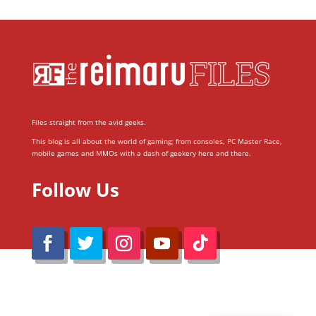
Files straight from the avid geeks.
This blog is all about the world of gaming; from consoles, PC Master Race,
mobile games and MMOs with a dash of geekery here and there.
Follow Us
@Reimaru Files 2020. All Rights Reserved