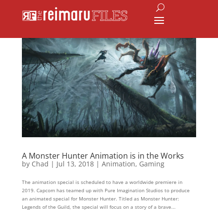
A Monster Hunter Animation is in the Works
by
Chad
|
Jul 13, 2018
|
Animation
,
Gaming
The animation special is scheduled to have a worldwide premiere in
2019. Capcom has teamed up with Pure Imagination Studios to produce
an animated special for Monster Hunter. Titled as Monster Hunter:
Legends of the Guild, the special will focus on a story of a brave...