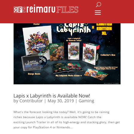
Lapis x Labyrinth is Available Now!
by
Contributor
|
May 30, 2019
|
Gaming
What’s the forecast looking like today? Well, it’s going to be raining
riches because Lapis x Labyrinth is available NOW! Catch the
exciting Launch Trailer in all of its high-energy and stacking glory, then get
your copy for PlayStation 4 or Nintendo...