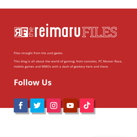
Files straight from the avid geeks.
This blog is all about the world of gaming; from consoles, PC Master Race,
mobile games and MMOs with a dash of geekery here and there.
Follow Us
@Reimaru Files 2020. All Rights Reserved