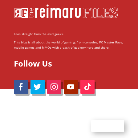
Files straight from the avid geeks.
This blog is all about the world of gaming; from consoles, PC Master Race,
mobile games and MMOs with a dash of geekery here and there.
Follow Us
@Reimaru Files 2020. All Rights Reserved
ABOUT US