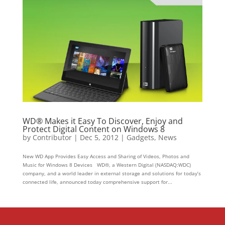
WD® Makes it Easy To Discover, Enjoy and
Protect Digital Content on Windows 8
by
Contributor
|
Dec 5, 2012
|
Gadgets
,
News
New WD App Provides Easy Access and Sharing of Videos, Photos and
Music for Windows 8 Devices WD®, a Western Digital (NASDAQ:WDC)
company, and a world leader in external storage and solutions for today’s
connected life, announced today comprehensive support for...