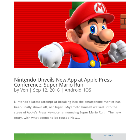
Nintendo Unveils New App at Apple Press
Conference: Super Mario Run
by
Ven
|
Sep 12, 2016
|
Android
,
iOS
Nintendo’s latest attempt at breaking into the smartphone market has
been finally shown off, as Shigeru Miyamoto himself walked unto the
stage of Apple’s Press Keynote, announcing Super Mario Run. The new
entry, with what seems to be reused New...