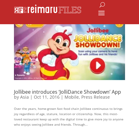
Jollibee introduces ‘JolliDance Showdown’ App
by
Asia
|
Oct 11, 2016
|
Mobile
,
Press Release
Over the years, home-grown fast food chain Jollibee continuous to brings
joy regardless of age, stature, location or citizenship. Now, this most-
loved restaurant keep up with the digital time to give more joy to anyone
who enjoys seeing Jollibee and friends. Through...