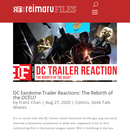
DC Fandome Trailer Reactions: The Rebirth of
the DCEU?
by
Franz Chan
|
Aug 27, 2020
|
Comics
,
Geek Talk
,
Movies
It’s no secret that the DC Comics movie franchise hit the gas way too early
and had a disastrous production in what was supposed to be its first
culminating film in the Justice League movie. With it bombing in the box