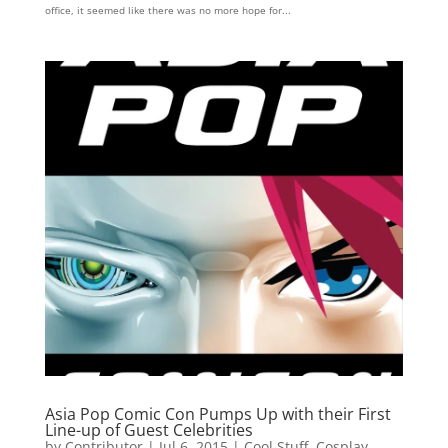
office, it seemed like there was no more hope for...
Asia Pop Comic Con Pumps Up with their First
Line-up of Guest Celebrities
by
Contributor
|
Jul 6, 2015
|
Cool Stuff
,
Cosplay
,