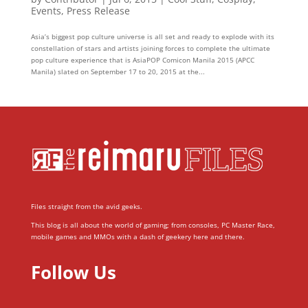
Events
,
Press Release
Asia’s biggest pop culture universe is all set and ready to explode with its
constellation of stars and artists joining forces to complete the ultimate
pop culture experience that is AsiaPOP Comicon Manila 2015 (APCC
Manila) slated on September 17 to 20, 2015 at the...
Files straight from the avid geeks.
This blog is all about the world of gaming; from consoles, PC Master Race,
mobile games and MMOs with a dash of geekery here and there.
Follow Us