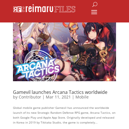
Gamevil launches Arcana Tactics worldwide
by
Contributor
|
Mar 11, 2021
|
Mobile
Global mobile game publisher Gamevil has announced the worldwide
launch of its new Strategic Random Defense RPG game, Arcana Tactics, on
both Google Play and Apple App Store. Originally developed and released
in Korea in 2019 by Tikitaka Studio, the game is completely...