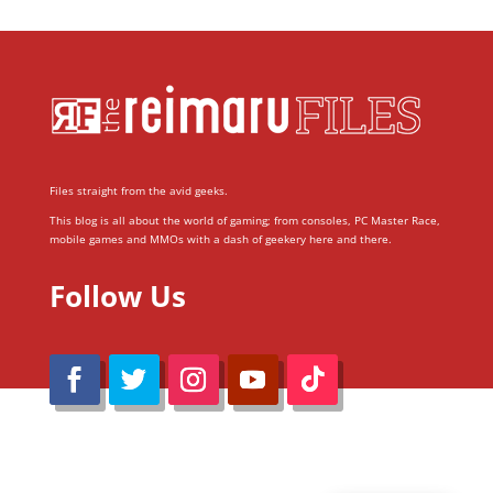
Files straight from the avid geeks.
This blog is all about the world of gaming; from consoles, PC Master Race,
mobile games and MMOs with a dash of geekery here and there.
Follow Us
@Reimaru Files 2020. All Rights Reserved