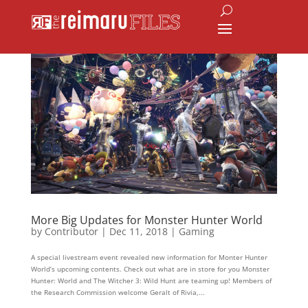
More Big Updates for Monster Hunter World
by
Contributor
|
Dec 11, 2018
|
Gaming
A special livestream event revealed new information for Monter Hunter
World’s upcoming contents. Check out what are in store for you Monster
Hunter: World and The Witcher 3: Wild Hunt are teaming up! Members of
the Research Commission welcome Geralt of Rivia,...