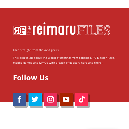
Files straight from the avid geeks.
This blog is all about the world of gaming; from consoles, PC Master Race,
mobile games and MMOs with a dash of geekery here and there.
Follow Us
@Reimaru Files 2020. All Rights Reserved