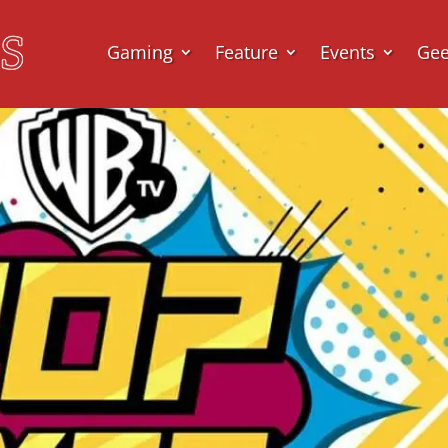
Gaming
Feature
Events
Ge