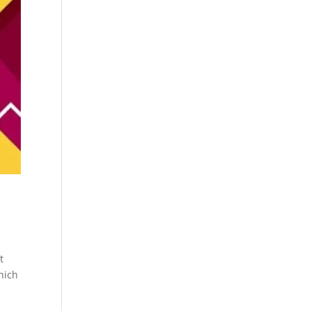
t
hich