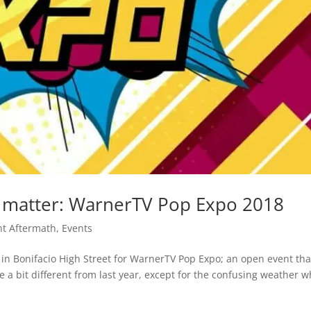
t matter: WarnerTV Pop Expo 2018
nt Aftermath
,
Events
 in Bonifacio High Street for WarnerTV Pop Expo; an open event tha
 a bit different from last year, except for the confusing weather w