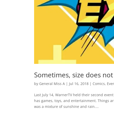
Sometimes, size does no
by
General Miss A
|
Jul 16, 2018
|
Comics
,
Eve
Last July 14, WarnerTV held their second event
has games, toys, and entertainment. Things are
was a mixture of sunshine and rain....