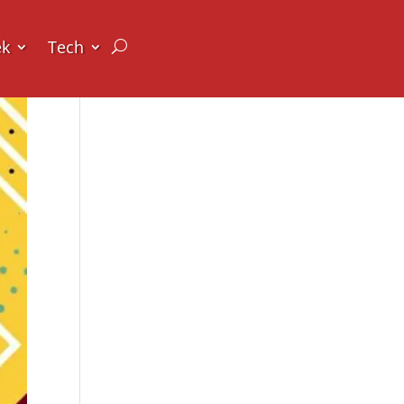
ek
Tech