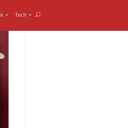
ek
Tech