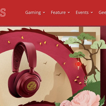
Gaming
Feature
Events
Ge