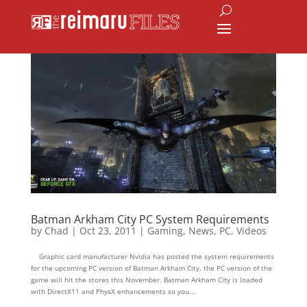
Batman Arkham City PC System Requirements
by
Chad
|
Oct 23, 2011
|
Gaming
,
News
,
PC
,
Videos
Graphic card manufacturer Nvidia has posted the system requirements
for the upcoming PC version of Batman Arkham City. the PC version of the
game will hit the stores this November. Batman Arkham City is loaded
with DirectX11 and PhysX enhancements so you...