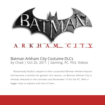
Batman Arkham City Costume DLCs
by
Chad
|
Oct 20, 2011
|
Gaming
,
PC
,
PS3
,
Videos
Rocksteady Studio’s sequel to their successful Batman Arkham Asylum
will become a wishlist for gamers this season, as Batman Arkham City is
already released in the consoles and November 15 for the PC. With a
bigger map to explore and tons of new...