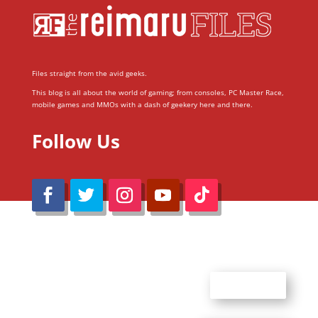
Files straight from the avid geeks.
This blog is all about the world of gaming; from consoles, PC Master Race,
mobile games and MMOs with a dash of geekery here and there.
Follow Us
@Reimaru Files 2020. All Rights Reserved
ABOUT US