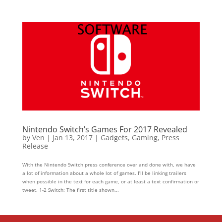
Nintendo Switch’s Games For 2017 Revealed
by
Ven
|
Jan 13, 2017
|
Gadgets
,
Gaming
,
Press
Release
With the Nintendo Switch press conference over and done with, we have
a lot of information about a whole lot of games. I’ll be linking trailers
when possible in the text for each game, or at least a text confirmation or
tweet. 1-2 Switch: The first title shown...