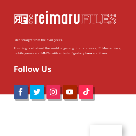
Files straight from the avid geeks.
This blog is all about the world of gaming; from consoles, PC Master Race,
mobile games and MMOs with a dash of geekery here and there.
Follow Us
@Reimaru Files 2020. All Rights Reserved
ABOUT US