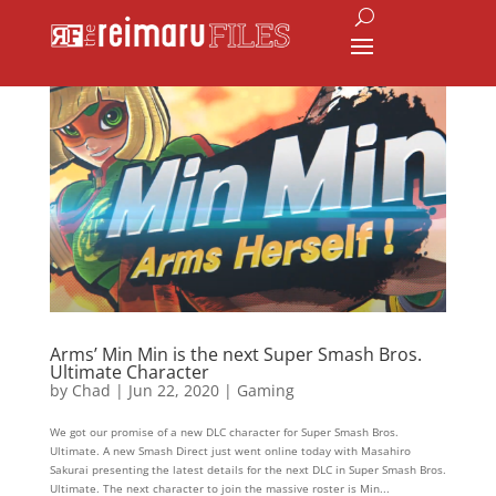
Arms’ Min Min is the next Super Smash Bros.
Ultimate Character
by
Chad
|
Jun 22, 2020
|
Gaming
We got our promise of a new DLC character for Super Smash Bros.
Ultimate. A new Smash Direct just went online today with Masahiro
Sakurai presenting the latest details for the next DLC in Super Smash Bros.
Ultimate. The next character to join the massive roster is Min...