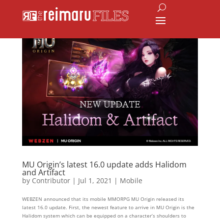
MU Origin’s latest 16.0 update adds Halidom
and Artifact
by
Contributor
|
Jul 1, 2021
|
Mobile
WEBZEN announced that its mobile MMORPG MU Origin released its
latest 16.0 update. First, the newest feature to arrive in MU Origin is the
Halidom system which can be equipped on a character’s shoulders to