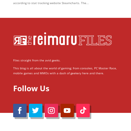
according to stat tracking website Steamcharts. The...
Files straight from the avid geeks.
This blog is all about the world of gaming; from consoles, PC Master Race,
mobile games and MMOs with a dash of geekery here and there.
Follow Us
@Reimaru Files 2020. All Rights Reserved