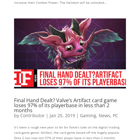
increase their Combat Power. The Halidom will be unlocked...
Final Hand Dealt? Valve’s Artifact card game
loses 97% of its playerbase in less than 2
months
by
Contributor
|
Jan 25, 2019
|
Gaming
,
News
,
PC
It’s been a rough new year so far for Valve’s take on the digital trading
card game genre. Artifact, the card game based off the hugely popular
Dota 2 has now lost 97% of their player base in less than 2 months