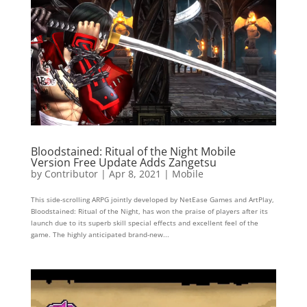
Bloodstained: Ritual of the Night Mobile
Version Free Update Adds Zangetsu
by
Contributor
|
Apr 8, 2021
|
Mobile
This side-scrolling ARPG jointly developed by NetEase Games and ArtPlay,
Bloodstained: Ritual of the Night, has won the praise of players after its
launch due to its superb skill special effects and excellent feel of the
game. The highly anticipated brand-new...