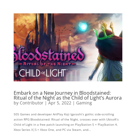
Embark on a New Journey in Bloodstained:
Ritual of the Night as the Child of Light’s Aurora
by
Contributor
|
Apr 5, 2022
|
Gaming
505 Games and developer ArtPlay Koji Igarashi’s gothic side-scrolling
action RPG Bloodstained: Ritual of the Night, crosses over with Ubisoft’s
Child of Light in a free patch launching on PlayStation 5 + PlayStation 4,
Xbox Series X|S + Xbox One, and PC via Steam, and...