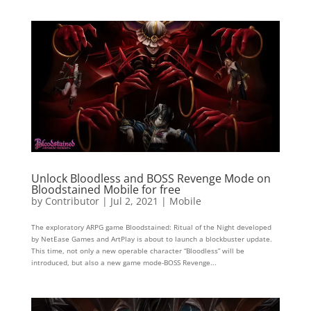
Unlock Bloodless and BOSS Revenge Mode on
Bloodstained Mobile for free
by
Contributor
|
Jul 2, 2021
|
Mobile
The exploratory ARPG game Bloodstained: Ritual of the Night developed
by NetEase Games and ArtPlay is about to launch a blockbuster update.
This time, not only a new operable character “Bloodless” will be
introduced, but also a new game mode-BOSS Revenge...