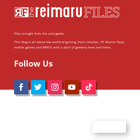
Files straight from the avid geeks.
This blog is all about the world of gaming; from consoles, PC Master Race,
mobile games and MMOs with a dash of geekery here and there.
Follow Us
@Reimaru Files 2020. All Rights Reserved
ABOUT US