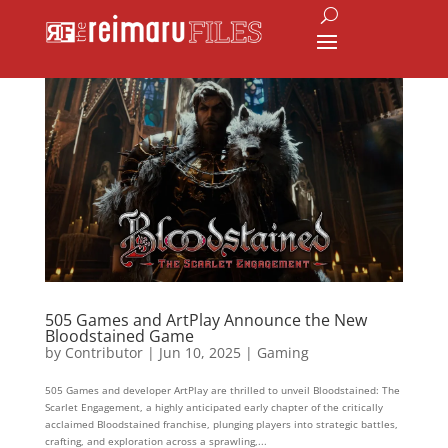
505 Games and ArtPlay Announce the New
Bloodstained Game
by
Contributor
|
Jun 10, 2025
|
Gaming
505 Games and developer ArtPlay are thrilled to unveil Bloodstained: The
Scarlet Engagement, a highly anticipated early chapter of the critically
acclaimed Bloodstained franchise, plunging players into strategic battles,
crafting, and exploration across a sprawling,...