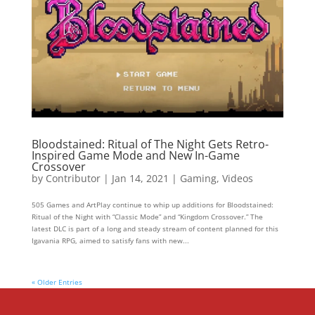
Bloodstained: Ritual of The Night Gets Retro-
Inspired Game Mode and New In-Game
Crossover
by
Contributor
|
Jan 14, 2021
|
Gaming
,
Videos
505 Games and ArtPlay continue to whip up additions for Bloodstained:
Ritual of the Night with “Classic Mode” and “Kingdom Crossover.” The
latest DLC is part of a long and steady stream of content planned for this
Igavania RPG, aimed to satisfy fans with new...
« Older Entries