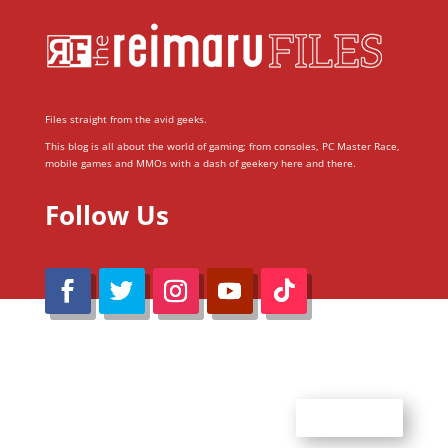
Files straight from the avid geeks.
This blog is all about the world of gaming; from consoles, PC Master Race,
mobile games and MMOs with a dash of geekery here and there.
Follow Us
@Reimaru Files 2020. All Rights Reserved
ABOUT US