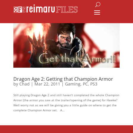
Dragon Age 2: Getting that Champion Armor
by
Chad
|
Mar 22, 2011
|
Gaming
,
PC
,
PS3
Still playing Dragon Age 2 and still haven’t completed the whole Champion
Armor (the armor you saw at the trailer/opening of the game) for Hawke?
Well worry not as we will be giving you a little guide on where to get the
complete Champion Armor set. A...