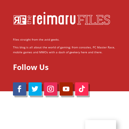
Files straight from the avid geeks.
This blog is all about the world of gaming; from consoles, PC Master Race,
mobile games and MMOs with a dash of geekery here and there.
Follow Us
@Reimaru Files 2020. All Rights Reserved
ABOUT US