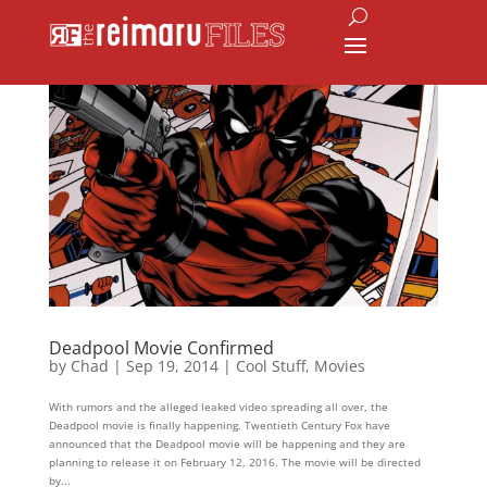
Deadpool Movie Confirmed
by
Chad
|
Sep 19, 2014
|
Cool Stuff
,
Movies
With rumors and the alleged leaked video spreading all over, the
Deadpool movie is finally happening. Twentieth Century Fox have
announced that the Deadpool movie will be happening and they are
planning to release it on February 12, 2016. The movie will be directed
by...