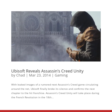
Ubisoft Reveals Assassin’s Creed Unity
by
Chad
|
Mar 23, 2014
|
Gaming
With leaked images of a rumored next Assassin’s Creed game circulating
around the net, Ubisoft finally broke its silence and confirms the next
chapter to the hit franchise. Assassin’s Creed Unity will take place during
the French Revolution in the 18th...