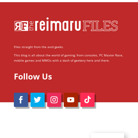
Files straight from the avid geeks.
This blog is all about the world of gaming; from consoles, PC Master Race,
mobile games and MMOs with a dash of geekery here and there.
Follow Us
@Reimaru Files 2020. All Rights Reserved