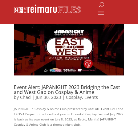
Event Alert: JAPANIGHT 2023 Bridging the East
and West Gap on Cosplay & Anime
by
Chad
|
Jun 30, 2023
|
Cosplay
,
Events
JAPANIGHT, a Cosplay & Anime Club presented by OtaCutE Event DAO and
EXOSIA Project introduced last year in Otasuke! Cosplay Festival July 2022
is back as its own event on July 8, 2023, at Recto, Manila! JAPANIGHT
Cosplay & Anime Club is a themed night club...