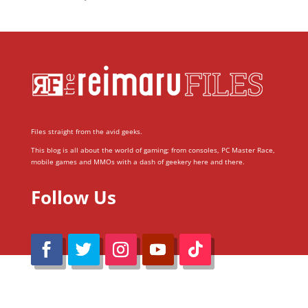
Files straight from the avid geeks.
This blog is all about the world of gaming; from consoles, PC Master Race,
mobile games and MMOs with a dash of geekery here and there.
Follow Us
@Reimaru Files 2020. All Rights Reserved