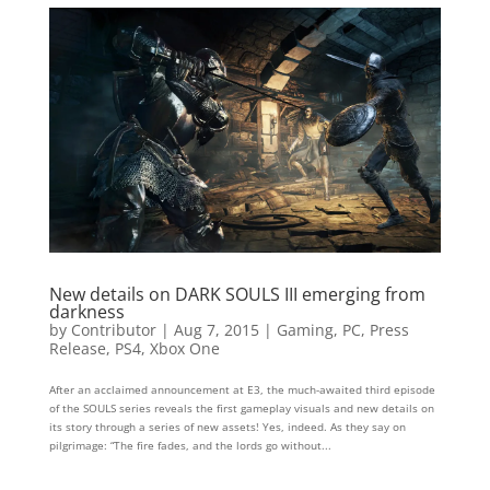
New details on DARK SOULS III emerging from
darkness
by
Contributor
|
Aug 7, 2015
|
Gaming
,
PC
,
Press
Release
,
PS4
,
Xbox One
After an acclaimed announcement at E3, the much-awaited third episode
of the SOULS series reveals the first gameplay visuals and new details on
its story through a series of new assets! Yes, indeed. As they say on
pilgrimage: “The fire fades, and the lords go without...