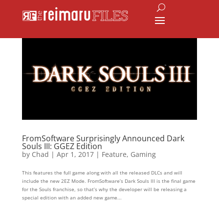
FromSoftware Surprisingly Announced Dark
Souls III: GGEZ Edition
by
Chad
|
Apr 1, 2017
|
Feature
,
Gaming
This features the full game along with all the released DLCs and will
include the new 2EZ Mode. FromSoftware’s Dark Souls III is the final game
for the Souls franchise, so that’s why the developer will be releasing a
special edition with an added new game...