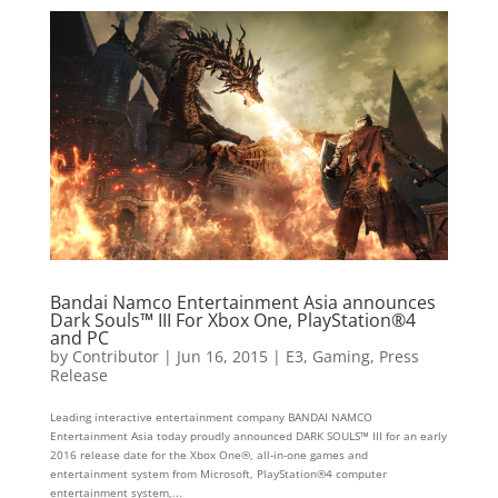
Bandai Namco Entertainment Asia announces
Dark Souls™ III For Xbox One, PlayStation®4
and PC
by
Contributor
|
Jun 16, 2015
|
E3
,
Gaming
,
Press
Release
Leading interactive entertainment company BANDAI NAMCO
Entertainment Asia today proudly announced DARK SOULS™ III for an early
2016 release date for the Xbox One®, all-in-one games and
entertainment system from Microsoft, PlayStation®4 computer
entertainment system,...