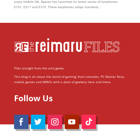
enjoy mobile life, Apacer has launched its latest series of earphones:
E101, E311 and E310. These earphones adopt standard...
Files straight from the avid geeks.
This blog is all about the world of gaming; from consoles, PC Master Race,
mobile games and MMOs with a dash of geekery here and there.
Follow Us