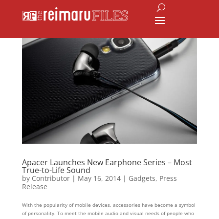
Apacer Launches New Earphone Series – Most
True-to-Life Sound
by
Contributor
|
May 16, 2014
|
Gadgets
,
Press
Release
With the popularity of mobile devices, accessories have become a symbol
of personality. To meet the mobile audio and visual needs of people who