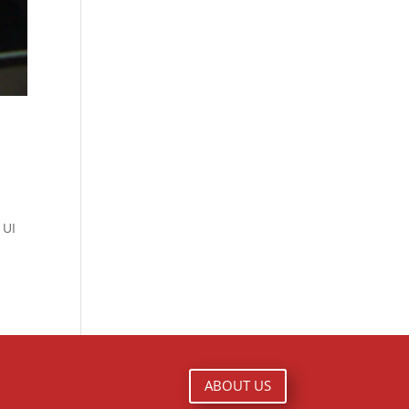
 UI
ABOUT US