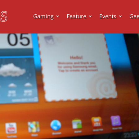
Gaming
Feature
Events
Ge