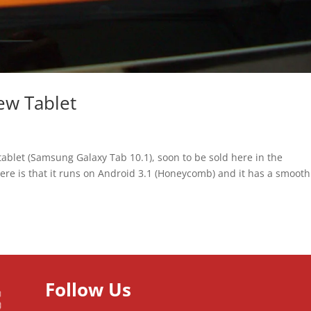
ew Tablet
ablet (Samsung Galaxy Tab 10.1), soon to be sold here in the
y here is that it runs on Android 3.1 (Honeycomb) and it has a smooth
Follow Us