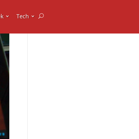
ek
Tech