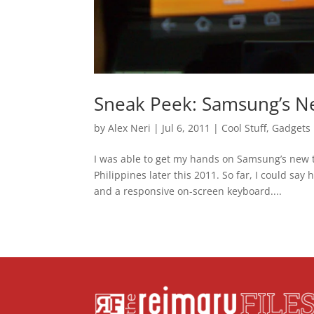
Sneak Peek: Samsung’s N
by
Alex Neri
|
Jul 6, 2011
|
Cool Stuff
,
Gadgets
I was able to get my hands on Samsung’s new t
Philippines later this 2011. So far, I could sa
and a responsive on-screen keyboard....