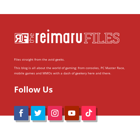
Files straight from the avid geeks.
This blog is all about the world of gaming; from consoles, PC Master Race,
mobile games and MMOs with a dash of geekery here and there.
Follow Us
@Reimaru Files 2020. All Rights Reserved