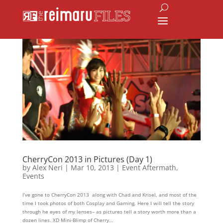
CherryCon 2013 in Pictures (Day 1)
by
Alex Neri
|
Mar 10, 2013
|
Event Aftermath
,
Events
I’ve gone to CherryCon 2013 along with Chad and Krisel, and most of the
time I took photos of both Cosplay and Gaming. Here I will tell the story
through he eyes of my lenses– as pictures tell a story worth more than a
dozen lines. XD Mini-Blimp of Cherry...