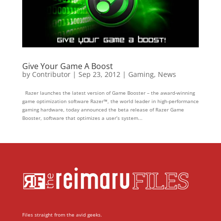
Give Your Game A Boost
by
Contributor
|
Sep 23, 2012
|
Gaming
,
News
Razer launches the latest version of Game Booster – the award-winning
game optimization software Razer™, the world leader in high-performance
gaming hardware, today announced the beta release of Razer Game
Booster, software that optimizes a user’s system...
Files straight from the avid geeks.