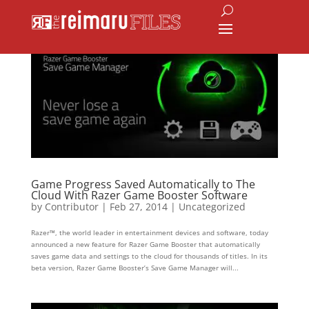
Game Progress Saved Automatically to The
Cloud With Razer Game Booster Software
by
Contributor
|
Feb 27, 2014
|
Uncategorized
Razer™, the world leader in entertainment devices and software, today
announced a new feature for Razer Game Booster that automatically
saves game data and settings to the cloud for thousands of titles. In its
beta version, Razer Game Booster’s Save Game Manager will...