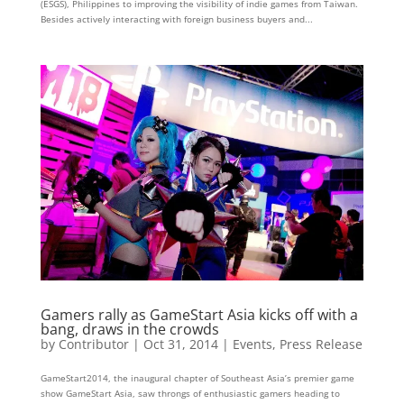
(ESGS), Philippines to improving the visibility of indie games from Taiwan.
Besides actively interacting with foreign business buyers and...
Gamers rally as GameStart Asia kicks off with a
bang, draws in the crowds
by
Contributor
|
Oct 31, 2014
|
Events
,
Press Release
GameStart2014, the inaugural chapter of Southeast Asia’s premier game
show GameStart Asia, saw throngs of enthusiastic gamers heading to