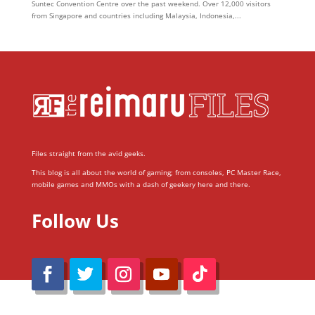
Suntec Convention Centre over the past weekend. Over 12,000 visitors
from Singapore and countries including Malaysia, Indonesia,...
Files straight from the avid geeks.
This blog is all about the world of gaming; from consoles, PC Master Race,
mobile games and MMOs with a dash of geekery here and there.
Follow Us