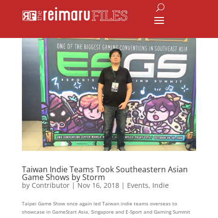
Taiwan Indie Teams Took Southeastern Asian
Game Shows by Storm
by
Contributor
|
Nov 16, 2018
|
Events
,
Indie
Taipei Game Show once again led Taiwan indie teams overseas to
showcase in GameStart Asia, Singapore and E-Sport and Gaming Summit