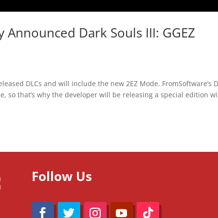
y Announced Dark Souls III: GGEZ
e released DLCs and will include the new 2EZ Mode. FromSoftware’s 
ise, so that’s why the developer will be releasing a special edition w
Follow Us