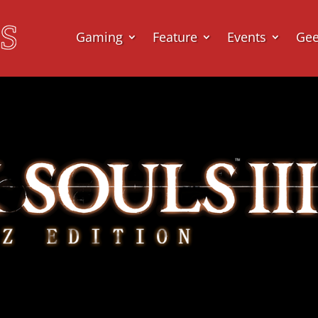
Gaming
Feature
Events
Ge