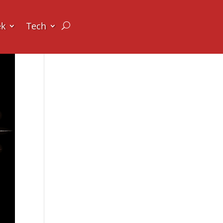
ek
Tech