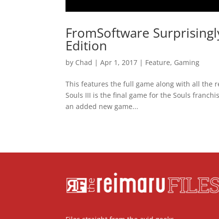
FromSoftware Surprisingl
Edition
by
Chad
|
Apr 1, 2017
|
Feature
,
Gaming
This features the full game along with all th
Souls III is the final game for the Souls franch
an added new game...