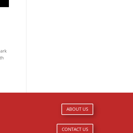
Dark
ith
ABOUT US
CONTACT US