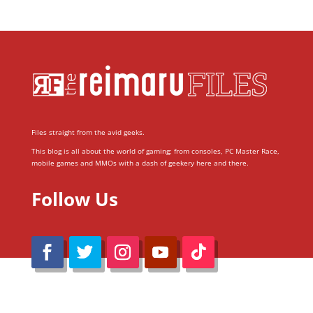
Files straight from the avid geeks.
This blog is all about the world of gaming; from consoles, PC Master Race,
mobile games and MMOs with a dash of geekery here and there.
Follow Us
@Reimaru Files 2020. All Rights Reserved