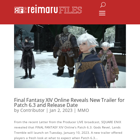
Final Fantasy XIV Online Reveals New Trailer for
Patch 6.3 and Release Date
by
Contributor
|
Jan 2, 2023
|
MMO
From the recent Letter from the Producer LIVE broadcast, SQUARE ENIX
revealed that FINAL FANTASY XIV Online’s Patch 6.3: Gods Revel, Lands
Tremble will launch on Tuesday, January 10, 2023. A new trailer offered
players a fresh look at what to expect when Patch 6.3...