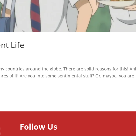
nt Life
ny countries around the globe. There are solid reasons for this! A
enres of it! Are you into some sentimental stuff? Or, maybe, you are
Follow Us