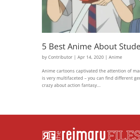
5 Best Anime About Stude
by
Contributor
|
Apr 14, 2020
|
Anime
Anime cartoons captivated the attention of ma
is very multifaceted – you can find different g
crazy about action fantasy...