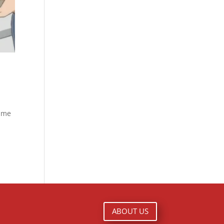
nime
ABOUT US