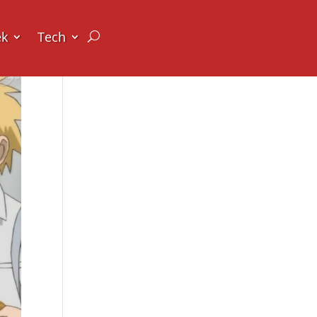
ek
Tech