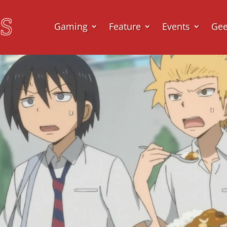
Gaming
Feature
Events
Ge