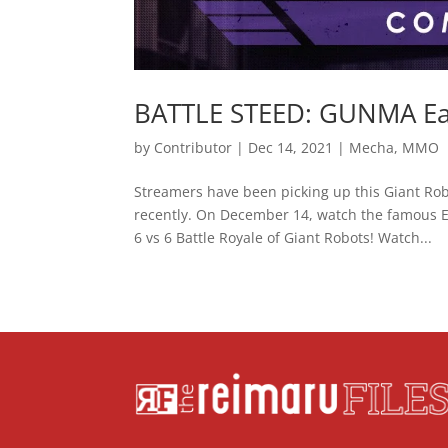
BATTLE STEED: GUNMA Earl
by
Contributor
|
Dec 14, 2021
|
Mecha
,
MMO
Streamers have been picking up this Giant Ro
recently. On December 14, watch the famous E
6 vs 6 Battle Royale of Giant Robots! Watch...