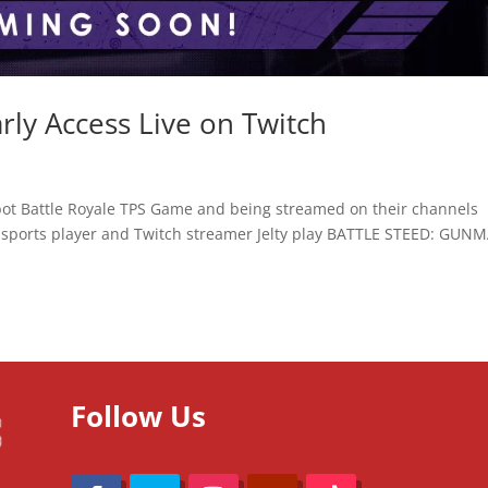
y Access Live on Twitch
bot Battle Royale TPS Game and being streamed on their channels
sports player and Twitch streamer Jelty play BATTLE STEED: GUNM
Follow Us