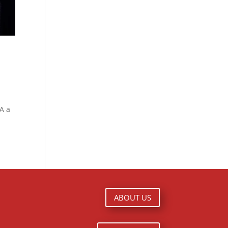
A a
ABOUT US