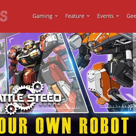
Gaming
Feature
Events
Ge