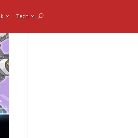
ek
Tech