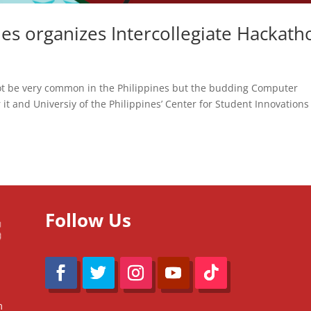
ines organizes Intercollegiate Hackath
ot be very common in the Philippines but the budding Computer
t and Universiy of the Philippines’ Center for Student Innovations
Follow Us
m