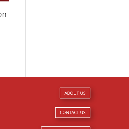
on
ABOUT US
CONTACT US