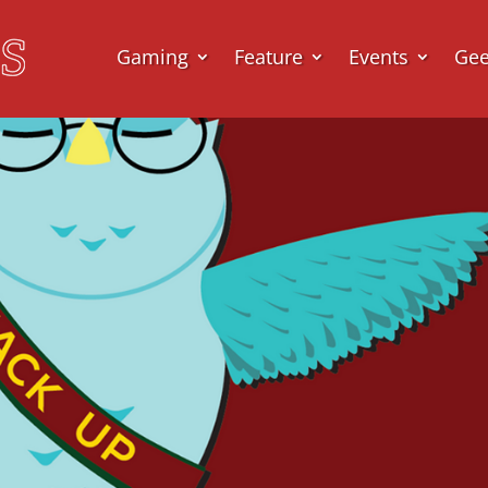
Gaming
Feature
Events
Ge