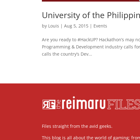
University of the Philipp
by
Louis
|
Aug 5, 2015
|
Events
Are you ready to #HackUP? Hackathon’s may n
Programming & Development industry calls for i
calls the country’s Dev...
Files straight from the avid geeks.
This blog is all about the world of gaming; fro