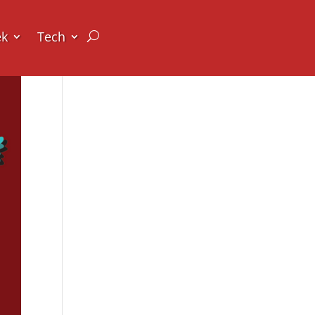
ek
Tech