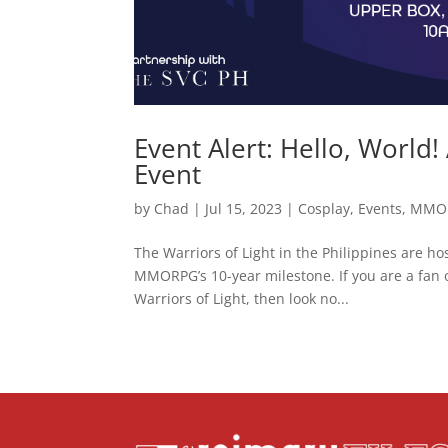
Event Alert: Hello, World!
Event
by
Chad
|
Jul 15, 2023
|
Cosplay
,
Events
,
MMO
The Warriors of Light in the Philippines are ho
MMORPG’s 10-year milestone. If you are a fan of
Warriors of Light, then look no...