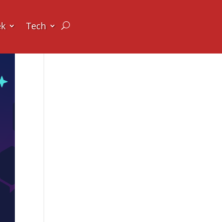
ek
Tech