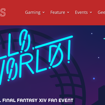
Gaming
Feature
Events
Ge