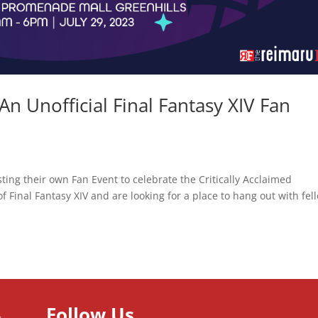
 An Unofficial Final Fantasy XIV Fan
sting their own Fan Event to celebrate the Critically Acclaimed
 Final Fantasy XIV and are looking for a place to hang out with fel
Follow Us