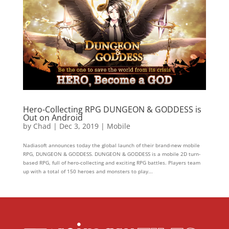
Hero-Collecting RPG DUNGEON & GODDESS is
Out on Android
by
Chad
|
Dec 3, 2019
|
Mobile
Nadiasoft announces today the global launch of their brand-new mobile
RPG, DUNGEON & GODDESS. DUNGEON & GODDESS is a mobile 2D turn-
based RPG, full of hero-collecting and exciting RPG battles. Players team
up with a total of 150 heroes and monsters to play...