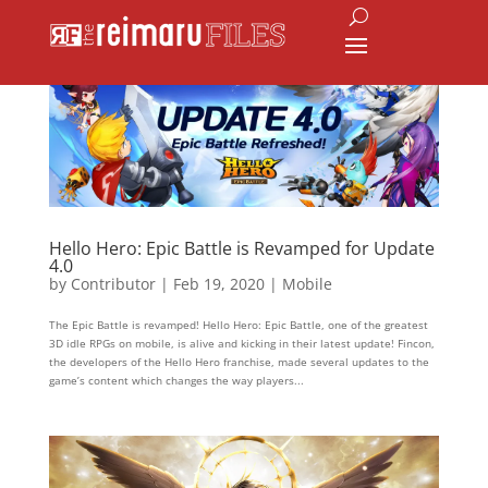
Hello Hero: Epic Battle is Revamped for Update
4.0
by
Contributor
|
Feb 19, 2020
|
Mobile
The Epic Battle is revamped! Hello Hero: Epic Battle, one of the greatest
3D idle RPGs on mobile, is alive and kicking in their latest update! Fincon,
the developers of the Hello Hero franchise, made several updates to the
game’s content which changes the way players...