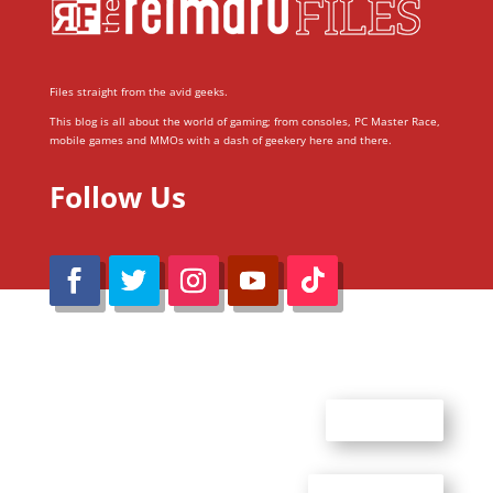
Files straight from the avid geeks.
This blog is all about the world of gaming; from consoles, PC Master Race,
mobile games and MMOs with a dash of geekery here and there.
Follow Us
@Reimaru Files 2020. All Rights Reserved
ABOUT US