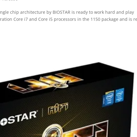
gle chip architecture by BIOSTAR is ready to work hard and play
eration Core i7 and Core i5 processors in the 1150 package and is r