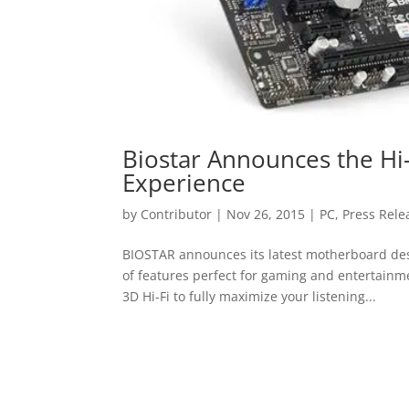
Biostar Announces the Hi
Experience
by
Contributor
|
Nov 26, 2015
|
PC
,
Press Rele
BIOSTAR announces its latest motherboard desi
of features perfect for gaming and entertainm
3D Hi-Fi to fully maximize your listening...