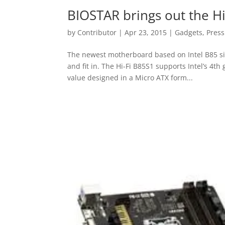
BIOSTAR brings out the H
by
Contributor
|
Apr 23, 2015
|
Gadgets
,
Press
The newest motherboard based on Intel B85 sin
and fit in. The Hi-Fi B85S1 supports Intel’s 4t
value designed in a Micro ATX form...