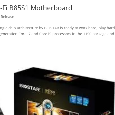
i-Fi B85S1 Motherboard
 Release
gle chip architecture by BIOSTAR is ready to work hard, play har
h generation Core i7 and Core i5 processors in the 1150 package and 