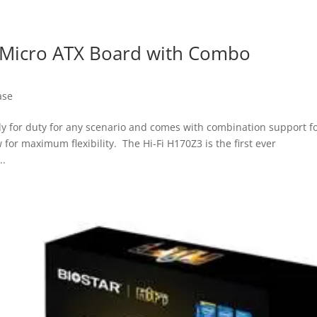
 a Micro ATX Board with Combo
ase
eady for duty for any scenario and comes with combination support f
or maximum flexibility. The Hi-Fi H170Z3 is the first ever
..