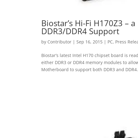
Biostar’s Hi-Fi H170Z3 –
DDR3/DDR4 Support
by
Contributor
|
Sep 16, 2015
|
PC
,
Press Rele
Biostar’s latest Intel H170 chipset board is r
either DDR3 or DDR4 memory modules to allow f
Motherboard to support both DDR3 and DDR4.