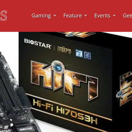
Gaming
Feature
Events
Ge