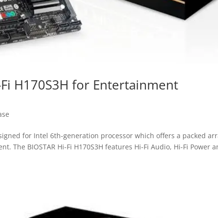
-Fi H170S3H for Entertainment
ase
gned for Intel 6th-generation processor which offers a packed ar
ent. The BIOSTAR Hi-Fi H170S3H features Hi-Fi Audio, Hi-Fi Power 