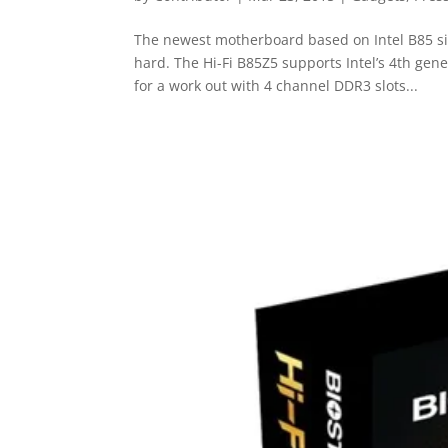
The newest motherboard based on Intel B85 sin
hard. The Hi-Fi B85Z5 supports Intel’s 4th gen
for a work out with 4 channel DDR3 slots...