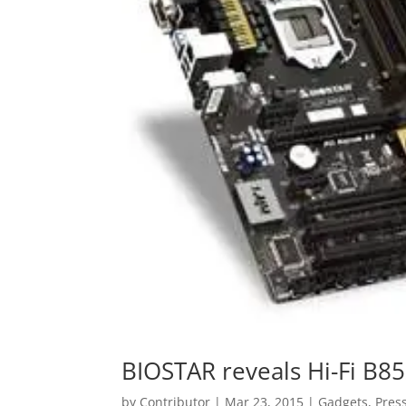
BIOSTAR reveals Hi-Fi B
by
Contributor
|
Mar 23, 2015
|
Gadgets
,
Pres