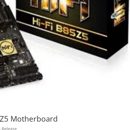
85Z5 Motherboard
s Release