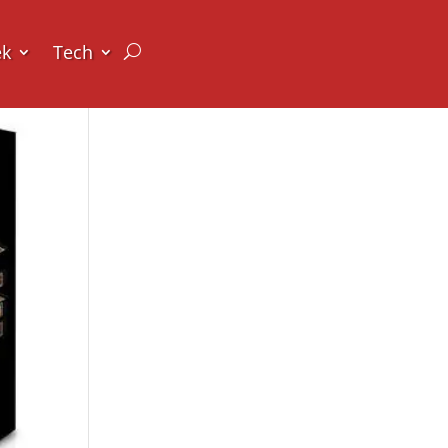
ek
Tech