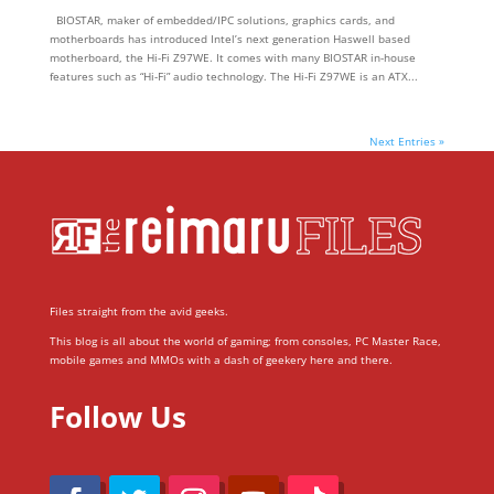
BIOSTAR, maker of embedded/IPC solutions, graphics cards, and
motherboards has introduced Intel’s next generation Haswell based
motherboard, the Hi-Fi Z97WE. It comes with many BIOSTAR in-house
features such as “Hi-Fi” audio technology. The Hi-Fi Z97WE is an ATX...
Next Entries »
Files straight from the avid geeks.
This blog is all about the world of gaming; from consoles, PC Master Race,
mobile games and MMOs with a dash of geekery here and there.
Follow Us