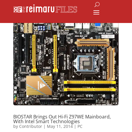
BIOSTAR Brings Out Hi-Fi Z97WE Mainboard,
With Intel Smart Technologies
by
Contributor
|
May 11, 2014
|
PC