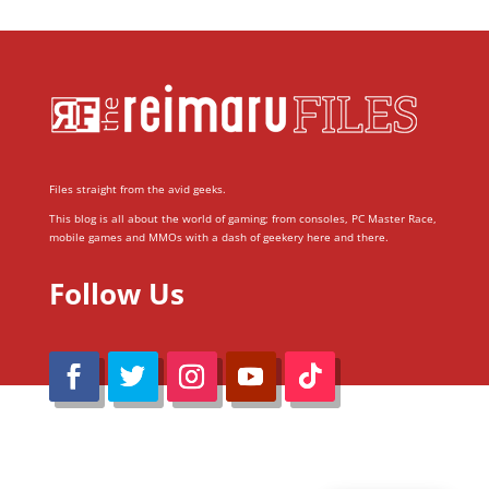
Files straight from the avid geeks.
This blog is all about the world of gaming; from consoles, PC Master Race,
mobile games and MMOs with a dash of geekery here and there.
Follow Us
@Reimaru Files 2020. All Rights Reserved