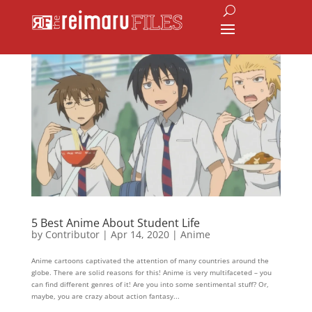
5 Best Anime About Student Life
by
Contributor
|
Apr 14, 2020
|
Anime
Anime cartoons captivated the attention of many countries around the
globe. There are solid reasons for this! Anime is very multifaceted – you
can find different genres of it! Are you into some sentimental stuff? Or,
maybe, you are crazy about action fantasy...