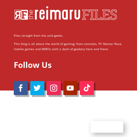
Files straight from the avid geeks.
This blog is all about the world of gaming; from consoles, PC Master Race,
mobile games and MMOs with a dash of geekery here and there.
Follow Us
@Reimaru Files 2020. All Rights Reserved
ABOUT US