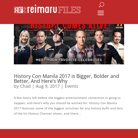
History Con Manila 2017 is Bigger, Bolder and
Better, And Here’s Why
by
Chad
|
Aug 9, 2017
|
Events
A few hours left before the biggest entertainment convention is going to
happen, and here’s why you should be excited for. History Con Manila
2017 features some of the biggest activities for any history buffs and fans
of the hit History Channel shows, and there...