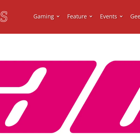
Gaming
Feature
Events
Ge