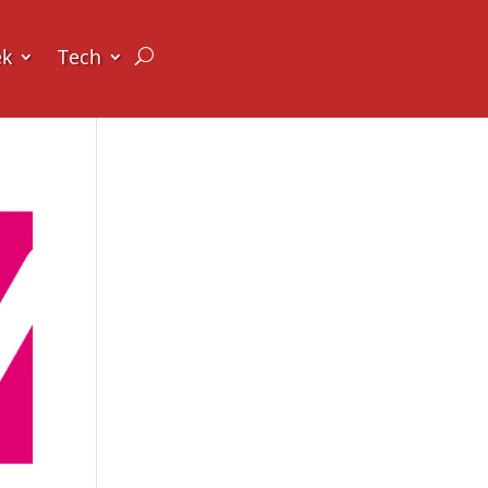
ek
Tech