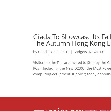
Giada To Showcase Its Fal
The Autumn Hong Kong Ele
by
Chad
|
Oct 2, 2012
|
Gadgets
,
News
,
PC
Visitors to the Fair are Invited to Stop by th
PCs – Including the New D2305, the Most Powe
computing equipment supplier; today announce