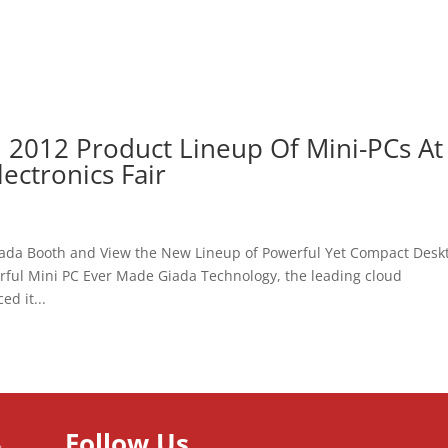
l 2012 Product Lineup Of Mini-PCs At
ctronics Fair
e Giada Booth and View the New Lineup of Powerful Yet Compact Desk
rful Mini PC Ever Made Giada Technology, the leading cloud
d it...
Follow Us