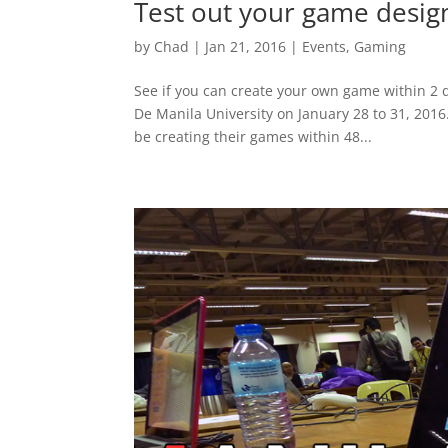
Test out your game desig
by
Chad
|
Jan 21, 2016
|
Events
,
Gaming
See if you can create your own game within 2 
De Manila University on January 28 to 31, 201
be creating their games within 48...