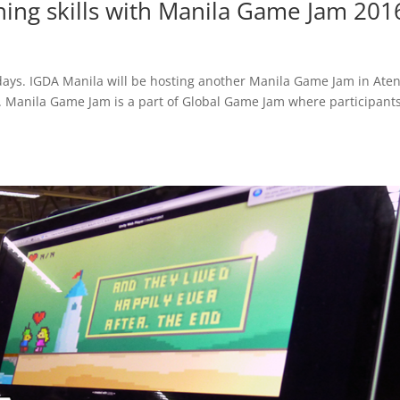
ning skills with Manila Game Jam 201
days. IGDA Manila will be hosting another Manila Game Jam in Ate
6. Manila Game Jam is a part of Global Game Jam where participants