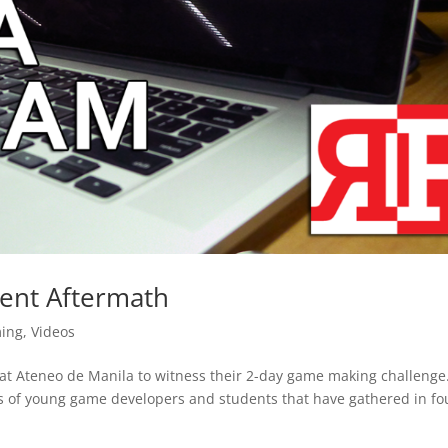
ent Aftermath
ing
,
Videos
at Ateneo de Manila to witness their 2-day game making challenge
ds of young game developers and students that have gathered in fo