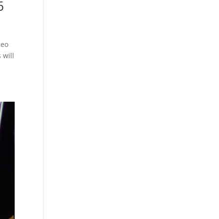
6
neo
 will