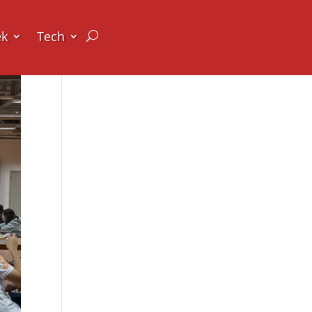
ek
Tech