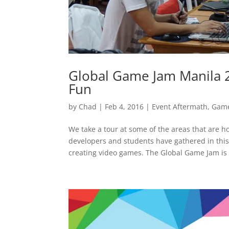
Global Game Jam Manila 
Fun
by
Chad
|
Feb 4, 2016
|
Event Aftermath
,
Game
We take a tour at some of the areas that are
developers and students have gathered in this 
creating video games. The Global Game Jam is a