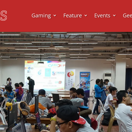
Gaming
Feature
Events
Ge