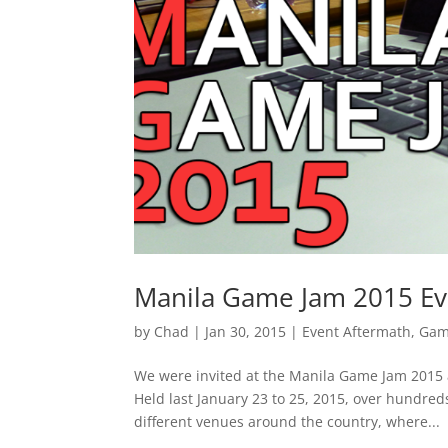
Manila Game Jam 2015 Ev
by
Chad
|
Jan 30, 2015
|
Event Aftermath
,
Gam
We were invited at the Manila Game Jam 2015 
Held last January 23 to 25, 2015, over hundre
different venues around the country, where...