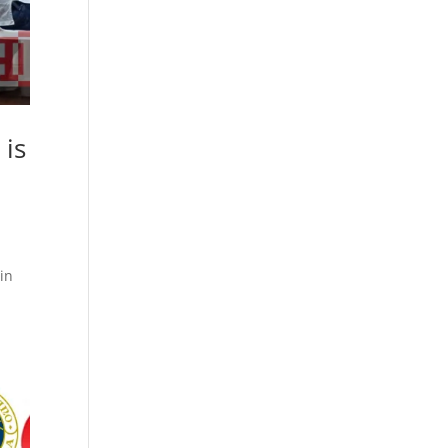
 is
in