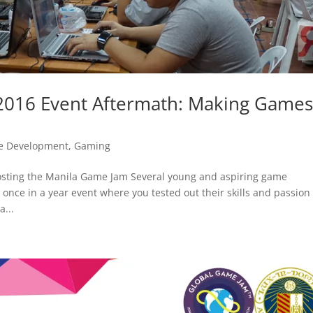
2016 Event Aftermath: Making Games
 Development
,
Gaming
 hosting the Manila Game Jam Several young and aspiring game
once in a year event where you tested out their skills and passion 
...