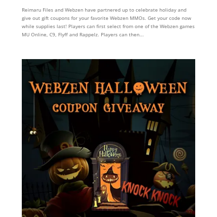
Reimaru Files and Webzen have partnered up to celebrate holiday and
give out gift coupons for your favorite Webzen MMOs. Get your code now
while supplies last! Players can first select from one of the Webzen games
MU Online, C9, Flyff and Rappelz. Players can then...