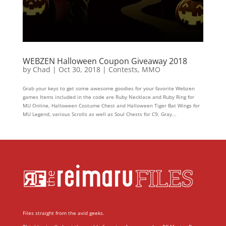
WEBZEN Halloween Coupon Giveaway 2018
by
Chad
|
Oct 30, 2018
|
Contests
,
MMO
Grab your keys to get some awesome goodies for your favorite Webzen
games Items included in the code are Ruby Necklace and Ruby Ring for
MU Online, Halloween Costume Chest and Halloween Tiger Bat Wings for
MU Legend, various Scrolls as well as Soul Chests for C9, Gray...
Files straight from the avid geeks.