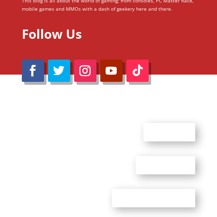
This blog is all about the world of gaming; from consoles, PC Master Race,
mobile games and MMOs with a dash of geekery here and there.
Follow Us
@Reimaru Files 2020. All Rights Reserved
ABOUT US
CONTACT US
ADVERTISE WITH US