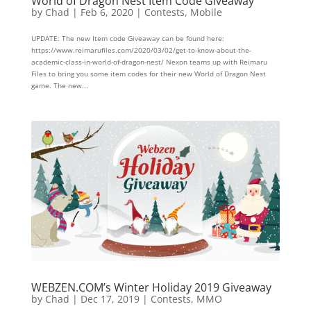
World of Dragon Nest Item Code Giveaway
by
Chad
|
Feb 6, 2020
|
Contests
,
Mobile
UPDATE: The new Item code Giveaway can be found here:
https://www.reimarufiles.com/2020/03/02/get-to-know-about-the-
academic-class-in-world-of-dragon-nest/ Nexon teams up with Reimaru
Files to bring you some item codes for their new World of Dragon Nest
game. The new...
WEBZEN.COM’s Winter Holiday 2019 Giveaway
by
Chad
|
Dec 17, 2019
|
Contests
,
MMO