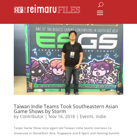
Taiwan Indie Teams Took Southeastern Asian
Game Shows by Storm
by
Contributor
|
Nov 16, 2018
|
Events
,
Indie
Taipei Game Show once again led Taiwan indie teams overseas to
showcase in GameStart Asia, Singapore and E-Sport and Gaming Summit