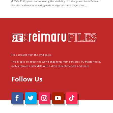
(ESGS), Philippines to improving the visibility of indie games from Taiwan.
Besides actively interacting with foreign business buyers and...
Files straight from the avid geeks.
This blog is all about the world of gaming; from consoles, PC Master Race,
mobile games and MMOs with a dash of geekery here and there.
Follow Us