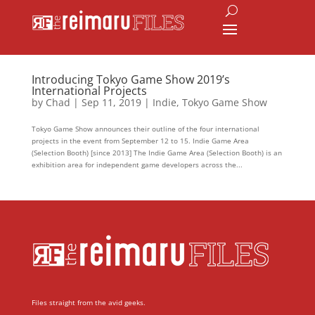
Introducing Tokyo Game Show 2019’s
International Projects
by
Chad
|
Sep 11, 2019
|
Indie
,
Tokyo Game Show
Tokyo Game Show announces their outline of the four international
projects in the event from September 12 to 15. Indie Game Area
(Selection Booth) [since 2013] The Indie Game Area (Selection Booth) is an
exhibition area for independent game developers across the...
Files straight from the avid geeks.