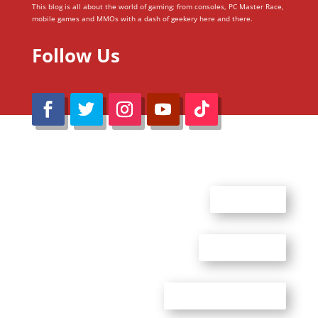
This blog is all about the world of gaming; from consoles, PC Master Race,
mobile games and MMOs with a dash of geekery here and there.
Follow Us
@Reimaru Files 2020. All Rights Reserved
ABOUT US
CONTACT US
ADVERTISE WITH US