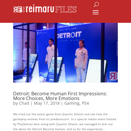
Detroit: Become Human First Impressions:
More Choices, More Emotions
by
Chad
|
May 17, 2018
|
Gaming
,
PS4
We tried out the latest game from Quantic Dream and see how the
gameplay evolves from its predecessors. In a special media event hosted
by PlayStation Asia along with Quantic Dream, we managed to test out
the demo for Detroit Become Human, and so far the experience...