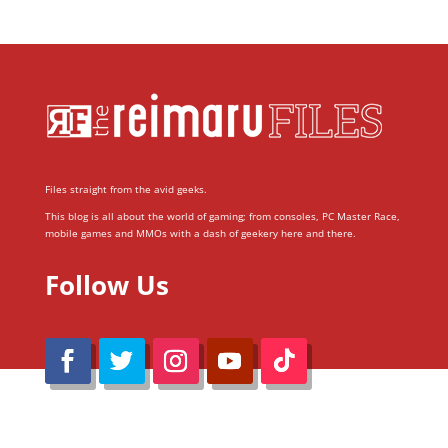
Files straight from the avid geeks.
This blog is all about the world of gaming; from consoles, PC Master Race,
mobile games and MMOs with a dash of geekery here and there.
Follow Us
@Reimaru Files 2020. All Rights Reserved