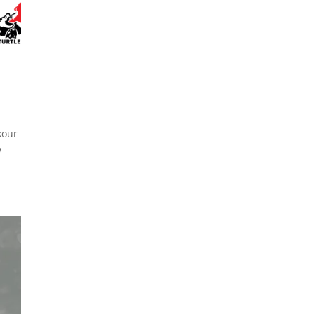
kour
w