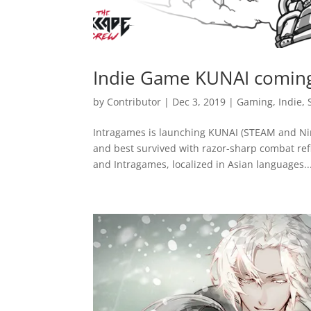
Indie Game KUNAI coming
by
Contributor
|
Dec 3, 2019
|
Gaming
,
Indie
,
Intragames is launching KUNAI (STEAM and Nin
and best survived with razor-sharp combat re
and Intragames, localized in Asian languages...