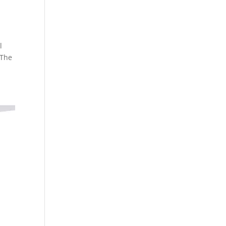
l
 The