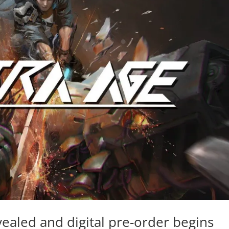
aled and digital pre-order begins