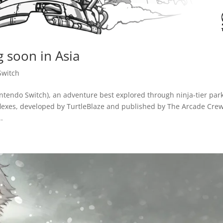
 soon in Asia
Switch
tendo Switch), an adventure best explored through ninja-tier par
flexes, developed by TurtleBlaze and published by The Arcade Cre
.