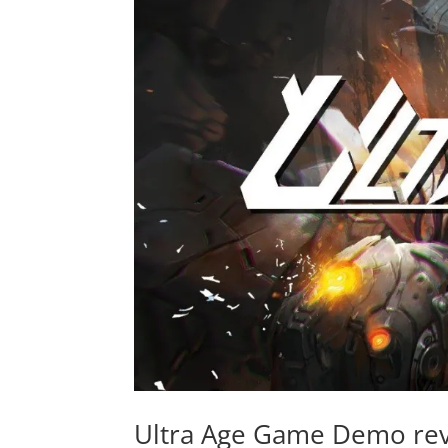
Ultra Age Game Demo reve