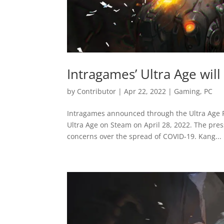
Intragames’ Ultra Age will
by
Contributor
|
Apr 22, 2022
|
Gaming
,
PC
Intragames announced through the Ultra Age R
Ultra Age on Steam on April 28, 2022. The pres
concerns over the spread of COVID-19. Kang...