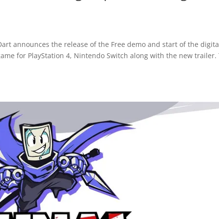
art announces the release of the Free demo and start of the digita
game for PlayStation 4, Nintendo Switch along with the new trailer.