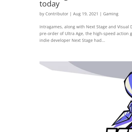
today
by
Contributor
|
Aug 19, 2021
|
Gaming
Intragames, along with Next Stage and Visual D
pre-order of Ultra Age, the high-speed action 
indie developer Next Stage had...