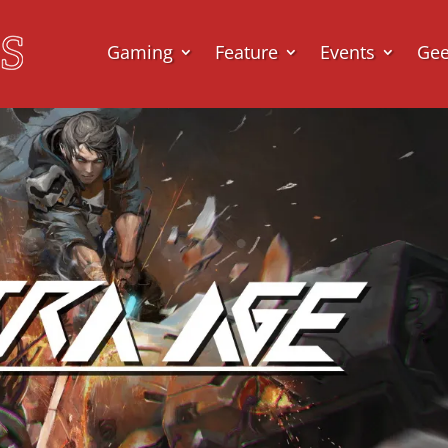
Gaming
Feature
Events
Ge