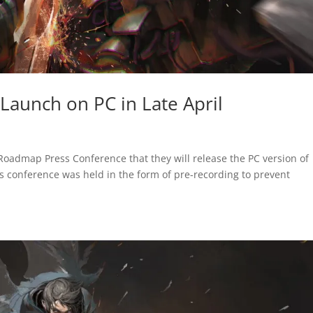
 Launch on PC in Late April
oadmap Press Conference that they will release the PC version of
s conference was held in the form of pre-recording to prevent