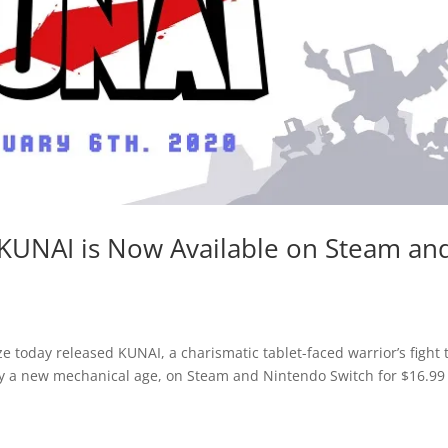
KUNAI is Now Available on Steam an
 today released KUNAI, a charismatic tablet-faced warrior’s fight 
y a new mechanical age, on Steam and Nintendo Switch for $16.9