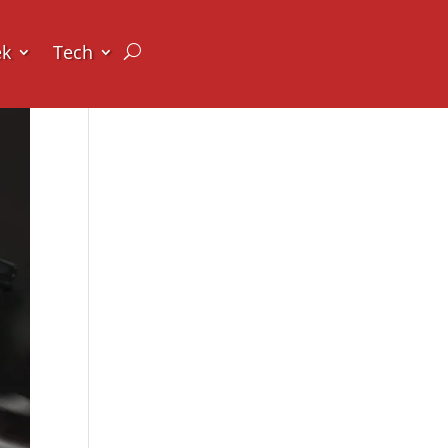
ek
Tech