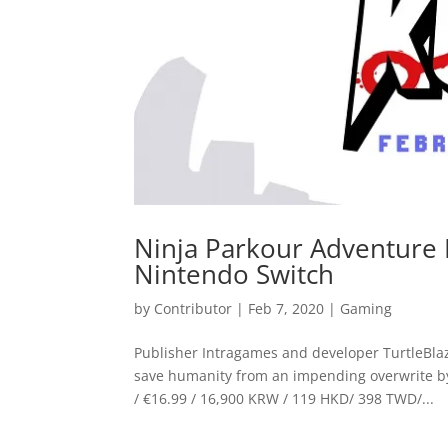
Ninja Parkour Adventure 
Nintendo Switch
by
Contributor
|
Feb 7, 2020
|
Gaming
Publisher Intragames and developer TurtleBlaze
save humanity from an impending overwrite b
/ €16.99 / 16,900 KRW / 119 HKD/ 398 TWD/...