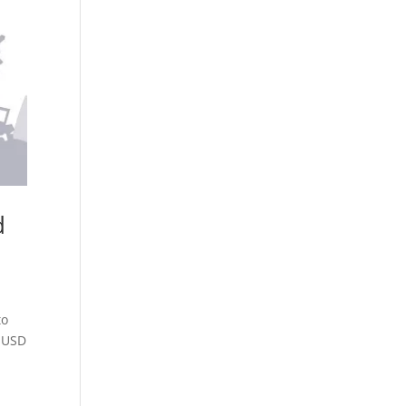
d
to
9 USD