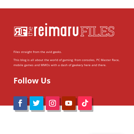
Files straight from the avid geeks.
This blog is all about the world of gaming; from consoles, PC Master Race,
mobile games and MMOs with a dash of geekery here and there.
Follow Us
@Reimaru Files 2020. All Rights Reserved