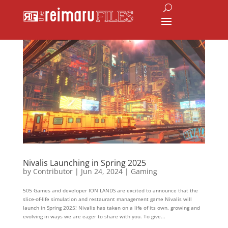
Nivalis Launching in Spring 2025
by
Contributor
|
Jun 24, 2024
|
Gaming
505 Games and developer ION LANDS are excited to announce that the
slice-of-life simulation and restaurant management game Nivalis will
launch in Spring 2025! Nivalis has taken on a life of its own, growing and
evolving in ways we are eager to share with you. To give...