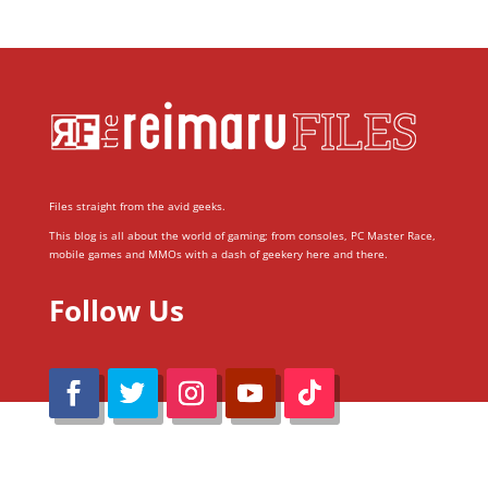
Files straight from the avid geeks.
This blog is all about the world of gaming; from consoles, PC Master Race,
mobile games and MMOs with a dash of geekery here and there.
Follow Us
@Reimaru Files 2020. All Rights Reserved