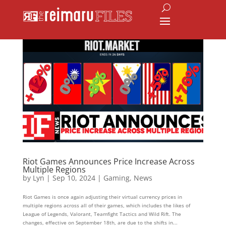
Riot Games Announces Price Increase Across
Multiple Regions
by
Lyn
|
Sep 10, 2024
|
Gaming
,
News
Riot Games is once again adjusting their virtual currency prices in
multiple regions across all of their games, which includes the likes of
League of Legends, Valorant, Teamfight Tactics and Wild Rift. The
changes, effective on September 18th, are due to the shifts in...