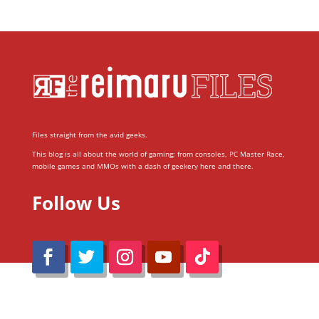
Files straight from the avid geeks.
This blog is all about the world of gaming; from consoles, PC Master Race,
mobile games and MMOs with a dash of geekery here and there.
Follow Us
@Reimaru Files 2020. All Rights Reserved