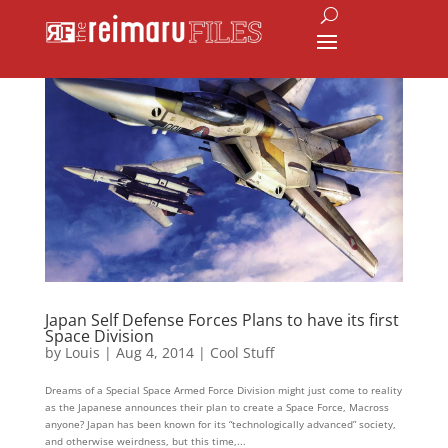
Japan Self Defense Forces Plans to have its first
Space Division
by
Louis
|
Aug 4, 2014
|
Cool Stuff
Dreams of a Special Space Armed Force Division might just come to reality
as the Japanese announces their plan to create a Space Force, Macross
anyone? Japan has been known for its “technologically advanced” society,
and otherwise weirdness, but this time,...