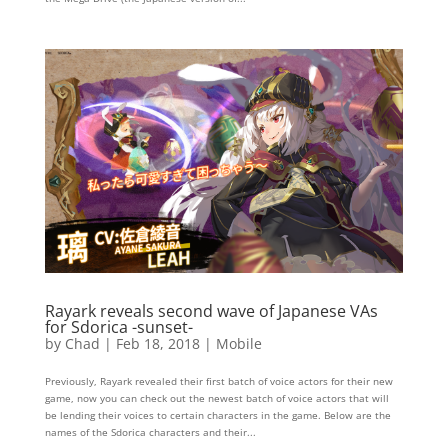
Rayark reveals second wave of Japanese VAs
for Sdorica -sunset-
by
Chad
|
Feb 18, 2018
|
Mobile
Previously, Rayark revealed their first batch of voice actors for their new
game, now you can check out the newest batch of voice actors that will
be lending their voices to certain characters in the game. Below are the
names of the Sdorica characters and their...