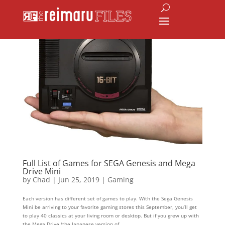
Full List of Games for SEGA Genesis and Mega
Drive Mini
by
Chad
|
Jun 25, 2019
|
Gaming
Each version has different set of games to play. With the Sega Genesis
Mini be arriving to your favorite gaming stores this September, you’ll get
to play 40 classics at your living room or desktop. But if you grew up with
the Mega Drive (the Japanese version of...