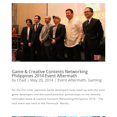
Game & Creative Contents Networking
Philippines 2014 Event Aftermath
by
Chad
|
May 20, 2014
|
Event Aftermath
,
Gaming
For the first time, Japanese Game developers have meet up with the local
game developers and discussed potential partnerships on the recently
concluded Game & Creative Contents Networking Philippines 2014. The
said event was held at the Peninsula Manila...