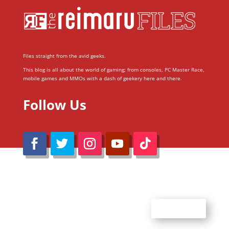
Files straight from the avid geeks.
This blog is all about the world of gaming; from consoles, PC Master Race,
mobile games and MMOs with a dash of geekery here and there.
Follow Us
@Reimaru Files 2020. All Rights Reserved
ABOUT US