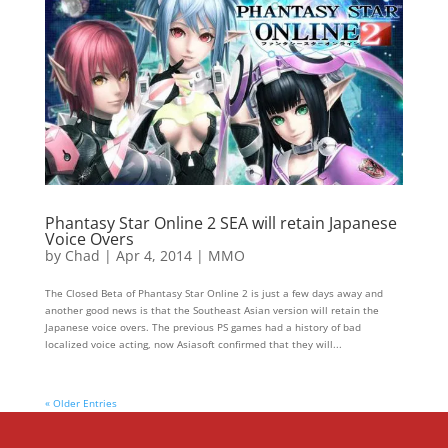
Phantasy Star Online 2 SEA will retain Japanese
Voice Overs
by
Chad
|
Apr 4, 2014
|
MMO
The Closed Beta of Phantasy Star Online 2 is just a few days away and
another good news is that the Southeast Asian version will retain the
Japanese voice overs. The previous PS games had a history of bad
localized voice acting, now Asiasoft confirmed that they will...
« Older Entries