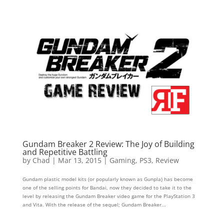
Gundam Breaker 2 Review: The Joy of Building
and Repetitive Battling
by
Chad
|
Mar 13, 2015
|
Gaming
,
PS3
,
Review
Gundam plastic model kits (or popularly known as Gunpla) has become
one of the selling points for Bandai, now they decided to take it to the
level by releasing the Gundam Breaker video game for the PlayStation 3
and Vita. With the release of the sequel; Gundam Breaker...